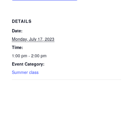
DETAILS
Date:
Monday, July 17, 2023
Time:
1:00 pm - 2:00 pm
Event Category:
Summer class