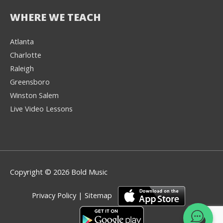
WHERE WE TEACH
Atlanta
Charlotte
We're here to help! 👋
Raleigh
Greensboro
Text the Team at
(980) 595-3788
Winston Salem
Live Video Lessons
or
Book a Free
Consultation with
one of our expert
music instructors
Copyright © 2026 Bold Music
Privacy Policy
|
Sitemap