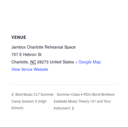
VENUE
Jambox Charlotte Rehearsal Space
707 E Hebron St
Charlotte
,
NC
28273
United States
+ Google Map
View Venue Website
Summer Class 4-RDU Bond Brothers
Bold Music CLT Summer
Camp Session 5 (High
Eastside-Music Theory 101 and Your
School)
Instrument