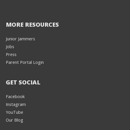
MORE RESOURCES
Junior Jammers
Jobs
Press
Parent Portal Login
GET SOCIAL
Facebook
Instagram
YouTube
Our Blog