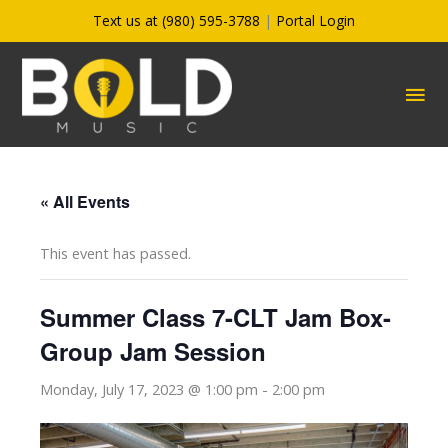
Skip
Text us at (980) 595-3788
|
Portal Login
to
content
MA
ME
« All Events
This event has passed.
Summer Class 7-CLT Jam Box-
Group Jam Session
Monday, July 17, 2023 @ 1:00 pm
-
2:00 pm