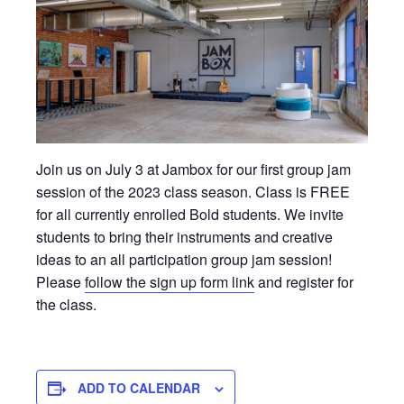
Join us on July 3 at Jambox for our first group jam
session of the 2023 class season. Class is FREE
for all currently enrolled Bold students. We invite
students to bring their instruments and creative
ideas to an all participation group jam session!
Please
follow the sign up form link
and register for
the class.
ADD TO CALENDAR