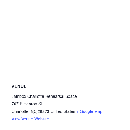
VENUE
Jambox Charlotte Rehearsal Space
707 E Hebron St
Charlotte
,
NC
28273
United States
+ Google Map
View Venue Website