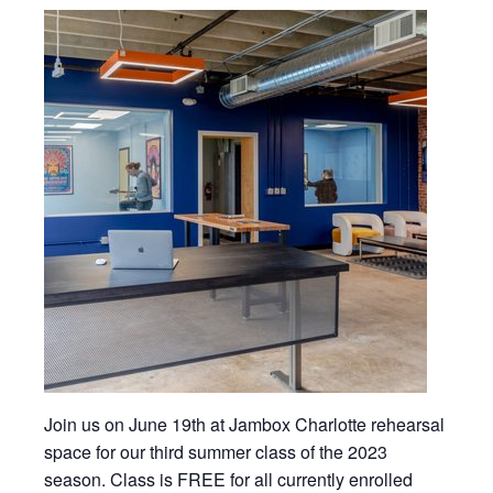
Join us on June 19th at Jambox Charlotte rehearsal
space for our third summer class of the 2023
season. Class is FREE for all currently enrolled