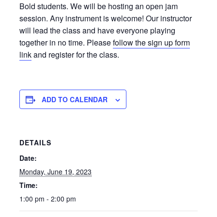
Bold students. We will be hosting an open jam
session. Any instrument is welcome! Our instructor
will lead the class and have everyone playing
together in no time. Please
follow the sign up form
link
and register for the class.
ADD TO CALENDAR
DETAILS
Date:
Monday, June 19, 2023
Time:
1:00 pm - 2:00 pm