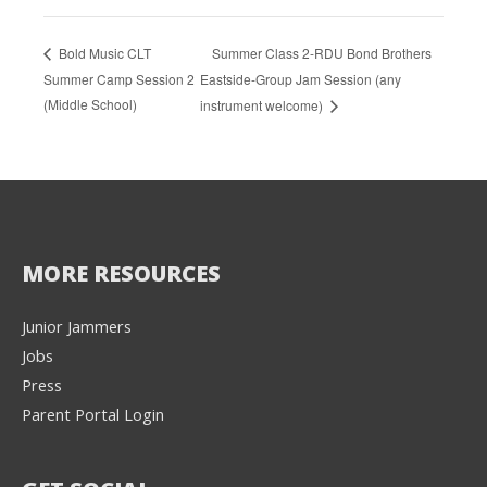
Summer Class 2-RDU Bond Brothers
Bold Music CLT
Summer Camp Session 2
Eastside-Group Jam Session (any
(Middle School)
instrument welcome)
MORE RESOURCES
Junior Jammers
Jobs
Press
Parent Portal Login