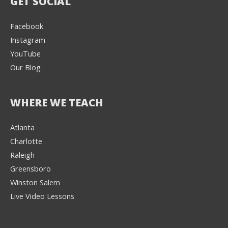
GET SOCIAL
Facebook
Instagram
YouTube
Our Blog
WHERE WE TEACH
Atlanta
Charlotte
We're here to help! 👋
Raleigh
Greensboro
Text the Team at
(980) 595-3788
Winston Salem
Live Video Lessons
or
Book a Free
Consultation with