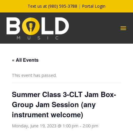
Skip
Text us at (980) 595-3788
|
Portal Login
to
content
MA
ME
« All Events
This event has passed.
Summer Class 3-CLT Jam Box-
Group Jam Session (any
instrument welcome)
Monday, June 19, 2023 @ 1:00 pm
-
2:00 pm