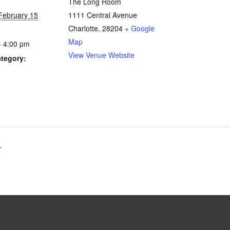
The Long Room
February 15
1111 Central Avenue
Charlotte
,
28204
+ Google
Map
- 4:00 pm
View Venue Website
tegory:
T