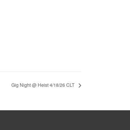
Gig Night @ Heist 4/18/26 CLT