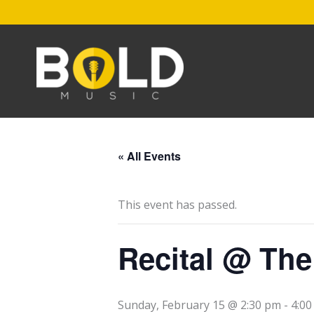
Skip
to
content
« All Events
This event has passed.
Recital @ Th
Sunday, February 15 @ 2:30 pm
-
4:0