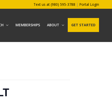
Text us at (980) 595-3788
|
Portal Login
CH
MEMBERSHIPS
ABOUT
GET STARTED
LT