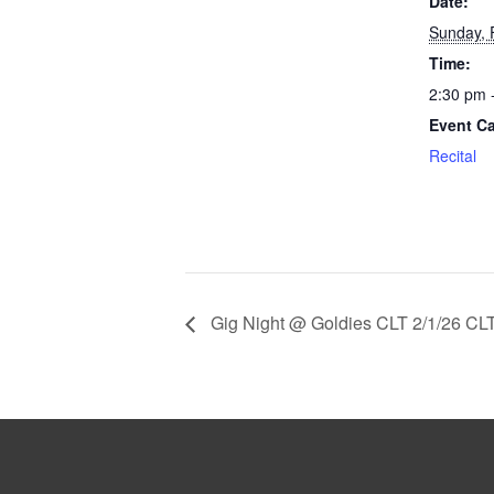
Date:
Sunday, 
Time:
2:30 pm 
Event Ca
Recital
Gig Night @ Goldies CLT 2/1/26 CL