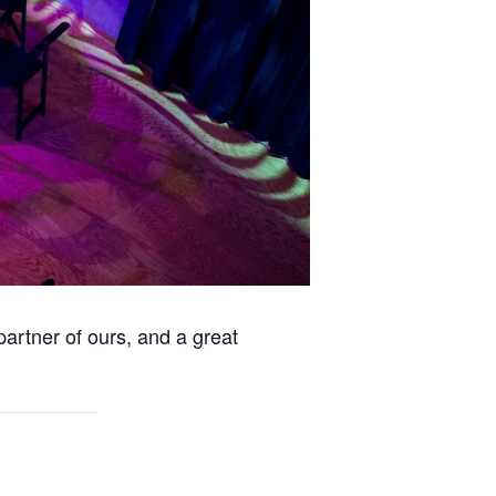
partner of ours, and a great