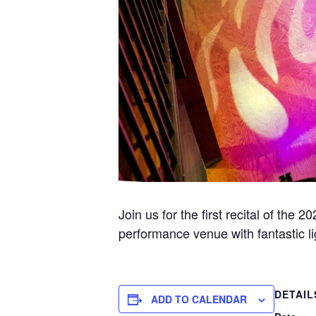
Join us for the first recital of th
performance venue with fantastic l
DETAIL
ADD TO CALENDAR