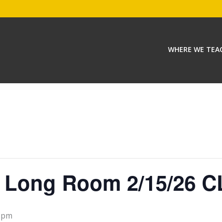
WHERE WE TEA
e Long Room 2/15/26 C
0 pm