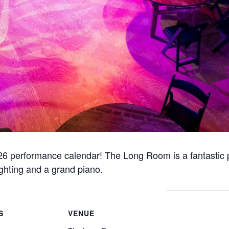
e 2026 performance calendar! The Long Room is a fantastic 
ighting and a grand piano.
S
VENUE