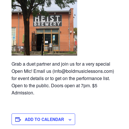
Grab a duet partner and join us for a very special
Open Mic! Email us (info@boldmusiclessons.com)
for event details or to get on the performance list.
Open to the public. Doors open at 7pm. $5
Admission.
ADD TO CALENDAR