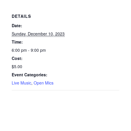
DETAILS
Date:
Sunday, December 10, 2023
Time:
6:00 pm - 9:00 pm
Cost:
$5.00
Event Categories:
Live Music
,
Open Mics