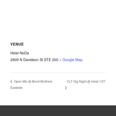
VENUE
Heist NoDa
2909 N Davidson St STE 200
+ Google Map
CLT Gig Night @ Heist 1/27
Open Mic @ Bond Brothers
Eastside