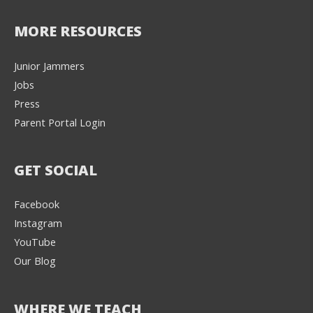
MORE RESOURCES
Junior Jammers
Jobs
Press
Parent Portal Login
GET SOCIAL
Facebook
Instagram
YouTube
Our Blog
WHERE WE TEACH