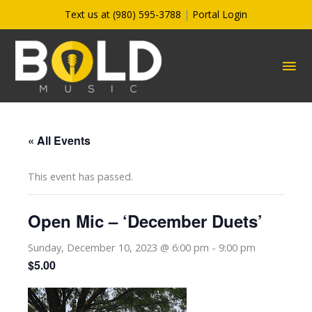
Skip
Text us at (980) 595-3788
|
Portal Login
to
content
MA
ME
« All Events
This event has passed.
Open Mic – ‘December Duets’
Sunday, December 10, 2023 @ 6:00 pm
-
9:00 pm
$5.00