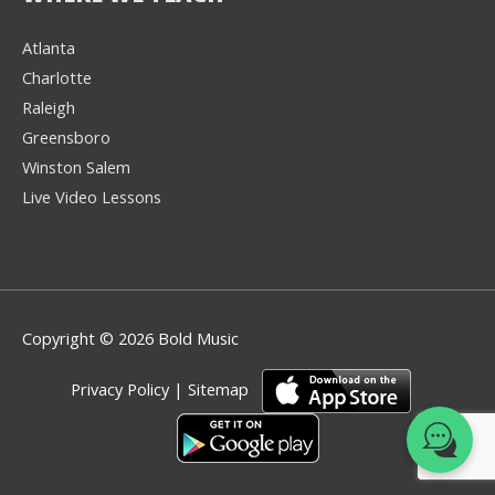
Atlanta
Charlotte
We're here to help! 👋
Raleigh
Greensboro
Text the Team at
(980) 595-3788
Winston Salem
Live Video Lessons
or
Book a Free
Consultation with
one of our expert
music instructors
Copyright © 2026 Bold Music
Privacy Policy
|
Sitemap