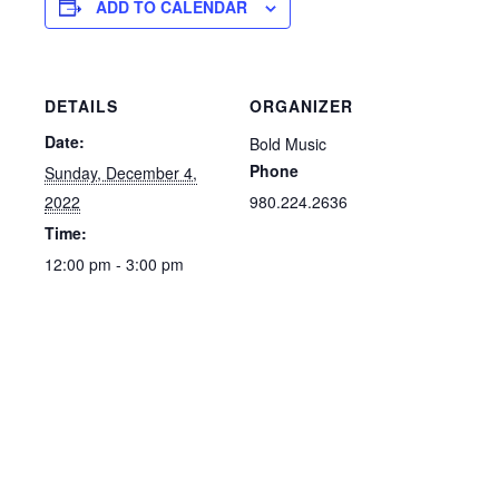
ADD TO CALENDAR
DETAILS
ORGANIZER
Date:
Bold Music
Phone
Sunday, December 4,
2022
980.224.2636
Time:
12:00 pm - 3:00 pm