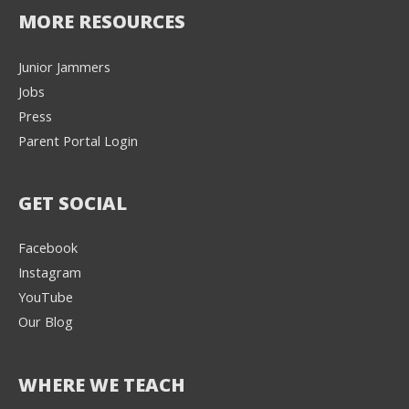
MORE RESOURCES
Junior Jammers
Jobs
Press
Parent Portal Login
GET SOCIAL
Facebook
Instagram
YouTube
Our Blog
WHERE WE TEACH