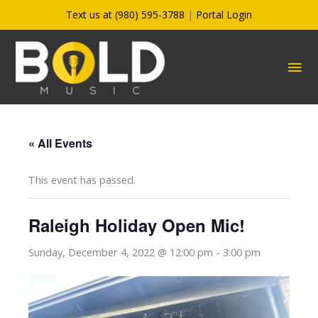
Skip
Text us at (980) 595-3788
|
Portal Login
to
content
MA
ME
« All Events
This event has passed.
Raleigh Holiday Open Mic!
Sunday, December 4, 2022 @ 12:00 pm
-
3:00 pm