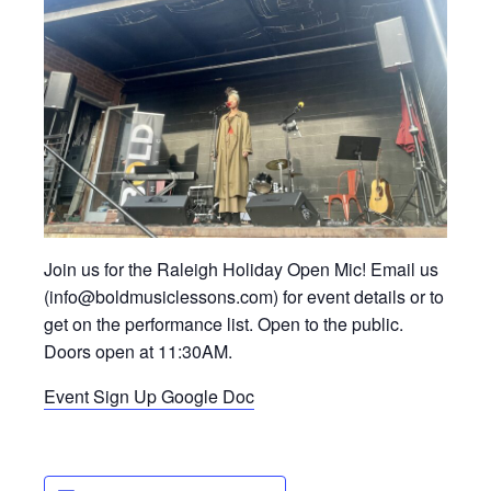
Join us for the Raleigh Holiday Open Mic! Email us
(info@boldmusiclessons.com) for event details or to
get on the performance list. Open to the public.
Doors open at 11:30AM.
Event Sign Up Google Doc