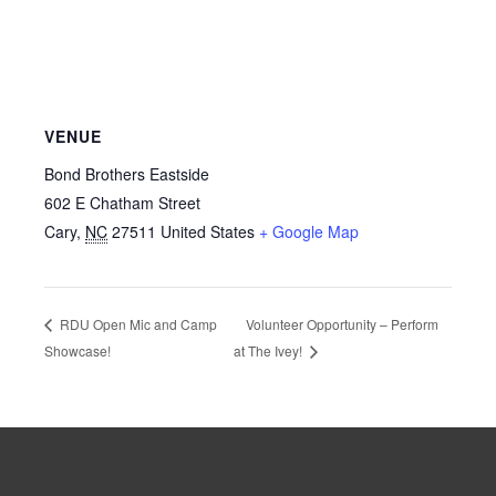
VENUE
Bond Brothers Eastside
602 E Chatham Street
Cary
,
NC
27511
United States
+ Google Map
Volunteer Opportunity – Perform
RDU Open Mic and Camp
Showcase!
at The Ivey!