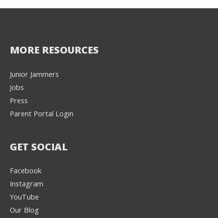
MORE RESOURCES
Junior Jammers
Jobs
Press
Parent Portal Login
GET SOCIAL
Facebook
Instagram
YouTube
Our Blog