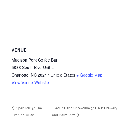
VENUE
Madison Perk Coffee Bar
5033 South Blvd Unit L
Charlotte
,
NC
28217
United States
+ Google Map
View Venue Website
Adult Band Showcase @ Heist Brewery
Open Mic @ The
Evening Muse
and Barrel Arts