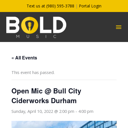
Skip
Text us at (980) 595-3788
|
Portal Login
to
content
MA
ME
« All Events
This event has passed.
Open Mic @ Bull City
Ciderworks Durham
Sunday, April 10, 2022 @ 2:00 pm
-
4:00 pm