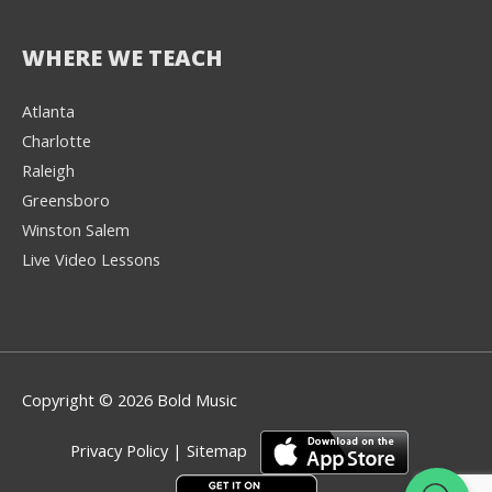
WHERE WE TEACH
Atlanta
Charlotte
We're here to help! 👋
Raleigh
Greensboro
Text the Team at
(980) 595-3788
Winston Salem
Live Video Lessons
or
Book a Free
Consultation with
one of our expert
music instructors
Copyright © 2026 Bold Music
Privacy Policy
|
Sitemap