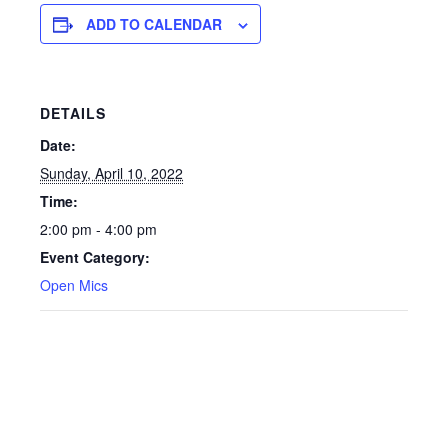
ADD TO CALENDAR
DETAILS
Date:
Sunday, April 10, 2022
Time:
2:00 pm - 4:00 pm
Event Category:
Open Mics