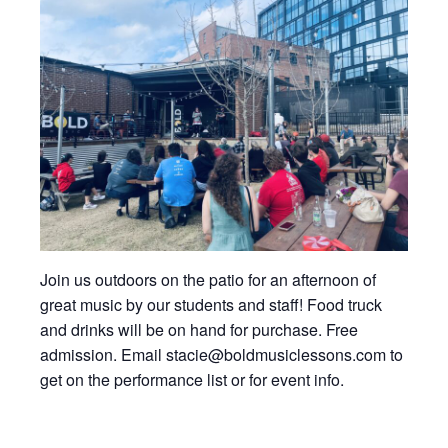
Join us outdoors on the patio for an afternoon of
great music by our students and staff! Food truck
and drinks will be on hand for purchase. Free
admission. Email stacie@boldmusiclessons.com to
get on the performance list or for event info.