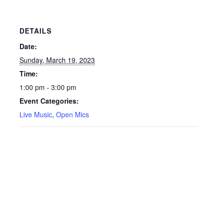
DETAILS
Date:
Sunday, March 19, 2023
Time:
1:00 pm - 3:00 pm
Event Categories:
Live Music
,
Open Mics