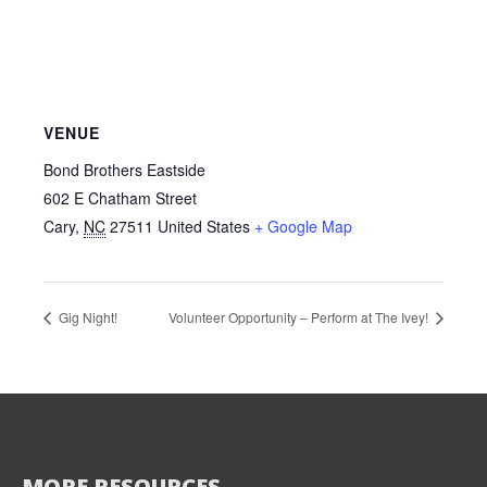
VENUE
Bond Brothers Eastside
602 E Chatham Street
Cary
,
NC
27511
United States
+ Google Map
Gig Night!
Volunteer Opportunity – Perform at The Ivey!
MORE RESOURCES