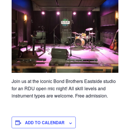
Join us at the iconic Bond Brothers Eastside studio
for an RDU open mic night! All skill levels and
instrument types are welcome. Free admission.
ADD TO CALENDAR