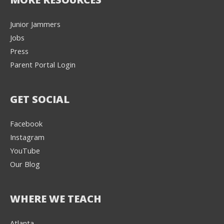
Junior Jammers
Jobs
Press
Parent Portal Login
GET SOCIAL
Facebook
Instagram
YouTube
Our Blog
WHERE WE TEACH
Atlanta