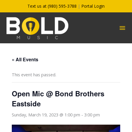
Skip
Text us at (980) 595-3788
|
Portal Login
to
content
MA
ME
« All Events
This event has passed.
Open Mic @ Bond Brothers
Eastside
Sunday, March 19, 2023 @ 1:00 pm
-
3:00 pm