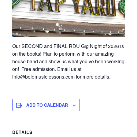
Our SECOND and FINAL RDU Gig Night of 2026 is
on the books! Plan to perform with our amazing
house band and show us what you’ve been working
on! Free admission. Email us at
info@boldmusiclessons.com for more details.
ADD TO CALENDAR
DETAILS