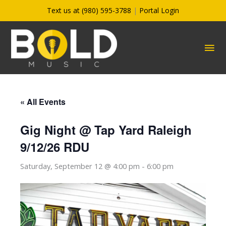
Skip
Text us at (980) 595-3788
|
Portal Login
to
content
MA
ME
« All Events
Gig Night @ Tap Yard Raleigh
9/12/26 RDU
Saturday, September 12 @ 4:00 pm
-
6:00 pm