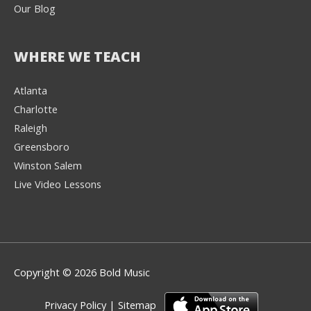
Our Blog
WHERE WE TEACH
Atlanta
Charlotte
We're here to help! 👋
Raleigh
Greensboro
Text the Team at
(980) 595-3788
Winston Salem
Live Video Lessons
or
Book a Free
Consultation with
one of our expert
music instructors
Copyright © 2026 Bold Music
Privacy Policy
|
Sitemap