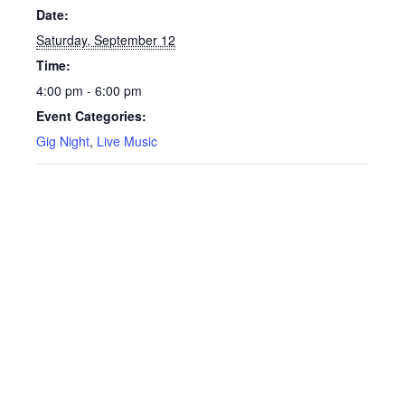
Date:
Saturday, September 12
Time:
4:00 pm - 6:00 pm
Event Categories:
Gig Night
,
Live Music