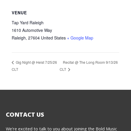
VENUE
Tap Yard Raleigh
1610 Automotive Way
Raleigh
,
27604
United States
+ Google Map
Recital @ The Long Room 9/13/26
Gig Night @ Heist 7/25/26
CLT
CLT
CONTACT US
We're excited to talk to you about joining the Bold Music