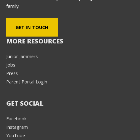
family!
GET IN TOUCH
MORE RESOURCES
Junior Jammers
Jobs
Press
Parent Portal Login
GET SOCIAL
Facebook
Instagram
YouTube