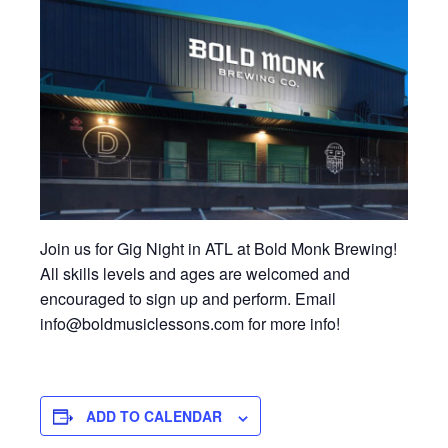
Join us for Gig Night in ATL at Bold Monk Brewing!
All skills levels and ages are welcomed and
encouraged to sign up and perform. Email
info@boldmusiclessons.com for more info!
ADD TO CALENDAR