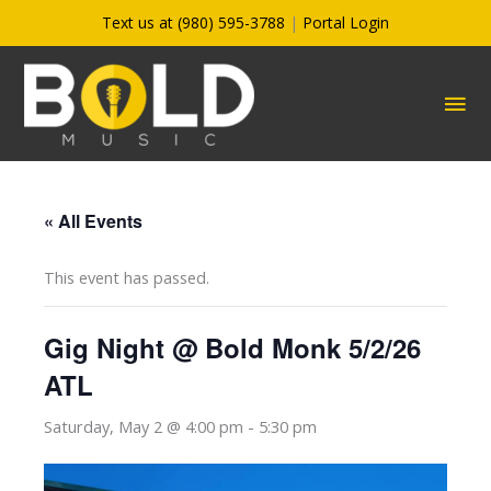
Skip
Text us at (980) 595-3788
|
Portal Login
to
content
MA
ME
« All Events
This event has passed.
Gig Night @ Bold Monk 5/2/26
ATL
Saturday, May 2 @ 4:00 pm
-
5:30 pm