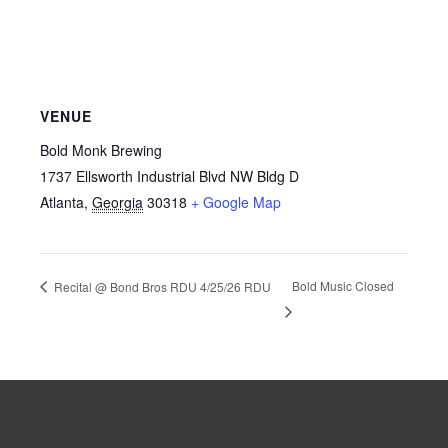
VENUE
Bold Monk Brewing
1737 Ellsworth Industrial Blvd NW Bldg D
Atlanta
,
Georgia
30318
+ Google Map
Bold Music Closed
Recital @ Bond Bros RDU 4/25/26 RDU