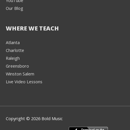
YouTube
Our Blog
WHERE WE TEACH
Atlanta
Charlotte
We're here to help! 👋
Raleigh
Greensboro
Text the Team at
(980) 595-3788
Winston Salem
Live Video Lessons
or
Book a Free
Consultation with
one of our expert
music instructors
Copyright © 2026 Bold Music