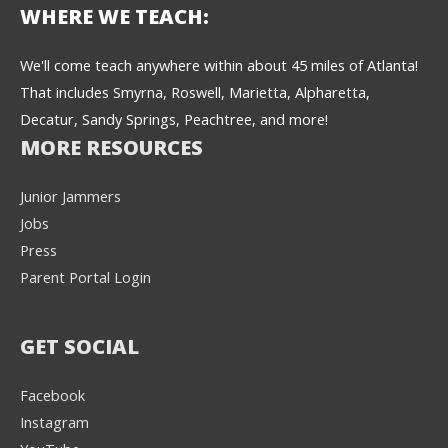
WHERE WE TEACH:
We'll come teach anywhere within about 45 miles of Atlanta!
That includes Smyrna, Roswell, Marietta, Alpharetta,
Decatur, Sandy Springs, Peachtree, and more!
MORE RESOURCES
Junior Jammers
Jobs
Press
Parent Portal Login
GET SOCIAL
Facebook
Instagram