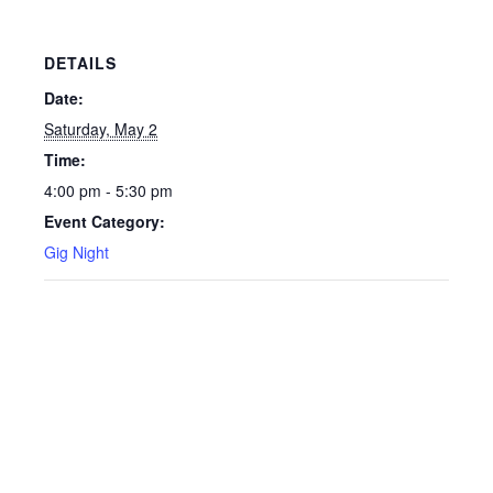
DETAILS
Date:
Saturday, May 2
Time:
4:00 pm - 5:30 pm
Event Category:
Gig Night