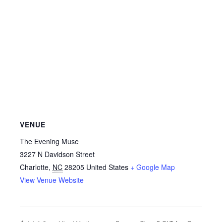
VENUE
The Evening Muse
3227 N Davidson Street
Charlotte
,
NC
28205
United States
+ Google Map
View Venue Website