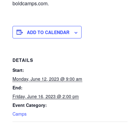
boldcamps.com.
ADD TO CALENDAR
DETAILS
Start:
Monday, June 12, 2023 @ 9:00 am
End:
Friday, June 16, 2023 @ 2:00 pm
Event Category:
Camps