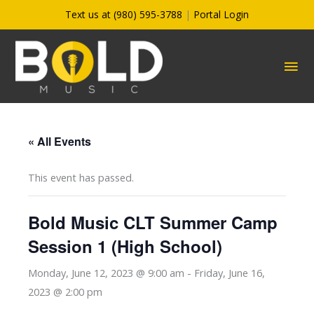
Skip
Text us at (980) 595-3788
|
Portal Login
to
content
MA
ME
« All Events
This event has passed.
Bold Music CLT Summer Camp
Session 1 (High School)
Monday, June 12, 2023 @ 9:00 am
-
Friday, June 16,
2023 @ 2:00 pm