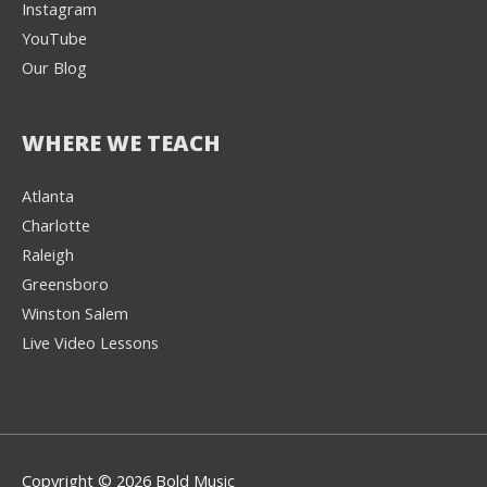
Instagram
YouTube
Our Blog
WHERE WE TEACH
Atlanta
Charlotte
We're here to help! 👋
Raleigh
Greensboro
Text the Team at
(980) 595-3788
Winston Salem
Live Video Lessons
or
Book a Free
Consultation with
one of our expert
music instructors
Copyright © 2026 Bold Music