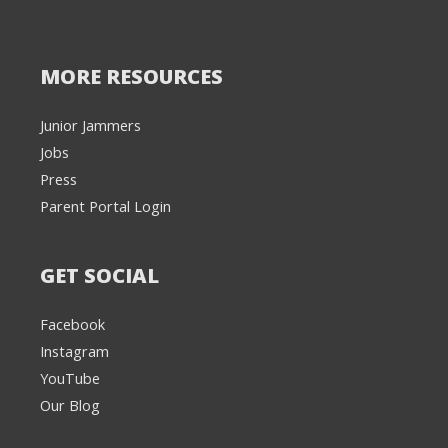
MORE RESOURCES
Junior Jammers
Jobs
Press
Parent Portal Login
GET SOCIAL
Facebook
Instagram
YouTube
Our Blog