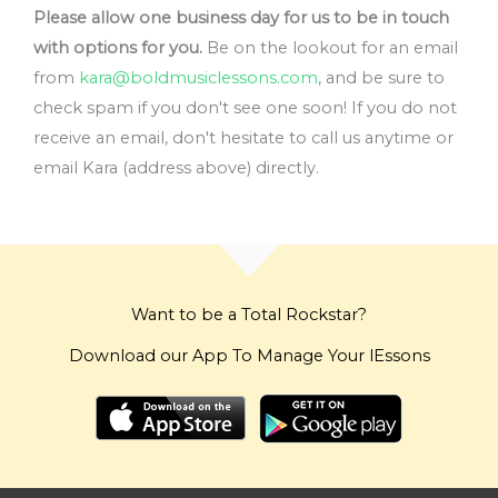
Please allow one business day for us to be in touch
with options for you.
Be on the lookout for an email
from
kara@boldmusiclessons.com
, and be sure to
check spam if you don't see one soon! If you do not
receive an email, don't hesitate to call us anytime or
email Kara (address above) directly.
Want to be a Total Rockstar?
Download our App To Manage Your lEssons