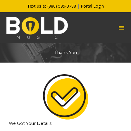
Skip
Text us at (980) 595-3788
|
Portal Login
to
content
MA
ME
Thank You
We Got Your Details!