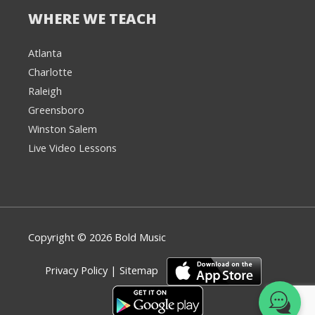
WHERE WE TEACH
Atlanta
Charlotte
We're here to help! 👋
Raleigh
Greensboro
Text the Team at
(980) 595-3788
Winston Salem
Live Video Lessons
or
Book a Free
Consultation with
one of our expert
music instructors
Copyright © 2026 Bold Music
Privacy Policy
|
Sitemap