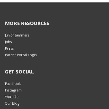
MORE RESOURCES
Junior Jammers
Jobs
Press
Parent Portal Login
GET SOCIAL
Facebook
Instagram
YouTube
Our Blog