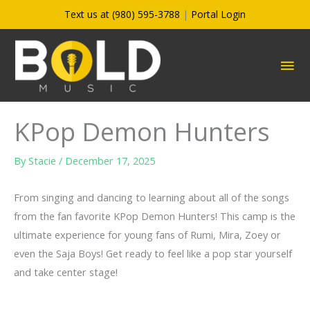
Skip
Text us at (980) 595-3788
|
Portal Login
to
content
MA
ME
KPop Demon Hunters
By
Stacie
/
December 17, 2025
From singing and dancing to learning about all of the songs
from the fan favorite KPop Demon Hunters! This camp is the
ultimate experience for young fans of Rumi, Mira, Zoey or
even the Saja Boys! Get ready to feel like a pop star yourself
and take center stage!