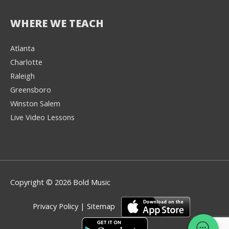
WHERE WE TEACH
Atlanta
Charlotte
We're here to help! 👋
Raleigh
Greensboro
Text the Team at
(980) 595-3788
Winston Salem
Live Video Lessons
or
Book a Free
Consultation with
one of our expert
music instructors
Copyright © 2026 Bold Music
Privacy Policy
|
Sitemap