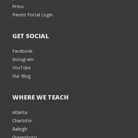
Press
Parent Portal Login
GET SOCIAL
Facebook
Instagram
YouTube
Our Blog
WHERE WE TEACH
Atlanta
Charlotte
We're here to help! 👋
Raleigh
Greensboro