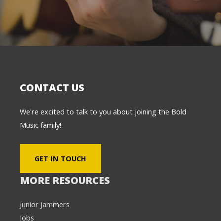
CONTACT US
We're excited to talk to you about joining the Bold
Music family!
GET IN TOUCH
MORE RESOURCES
Junior Jammers
Jobs