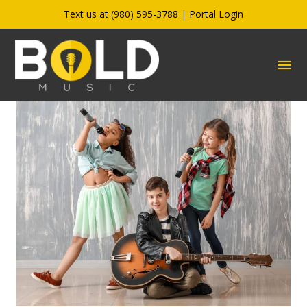
Skip
Text us at (980) 595-3788
|
Portal Login
to
content
MA
ME