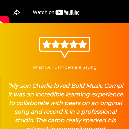
What Our Campers are Saying
"My son Charlie loved Bold Music Camp!
It was an incredible learning experience
to collaborate with peers on an original
song and record it in a professional
studio. The camp really sparked his
interest in songwriting and