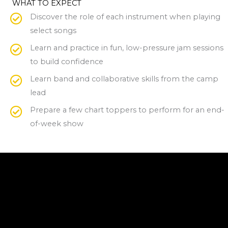
WHAT TO EXPECT
Discover the role of each instrument when playing
select songs
Learn and practice in fun, low-pressure jam sessions
to build confidence
Learn band and collaborative skills from the camp
lead
Prepare a few chart toppers to perform for an end-
of-week show