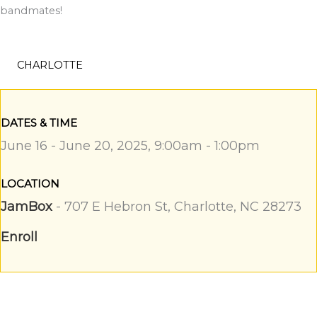
bandmates!
CHARLOTTE
DATES & TIME
June 16 - June 20, 2025, 9:00am - 1:00pm
LOCATION
JamBox
- 707 E Hebron St, Charlotte, NC 28273
Enroll