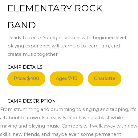
ELEMENTARY ROCK
BAND
Ready to rock? Young musicians with beginner-level
playing experience will team up to learn, jam, and
create music together!
CAMP DETAILS
Price: $400
Ages 7-10
Charlotte
CAMP DESCRIPTION
From strumming and drumming to singing and tapping, it’s
all about teamwork, creativity, and having a blast while
making and playing music! Campers will walk away with new
skills, new friends, and maybe even some permanent