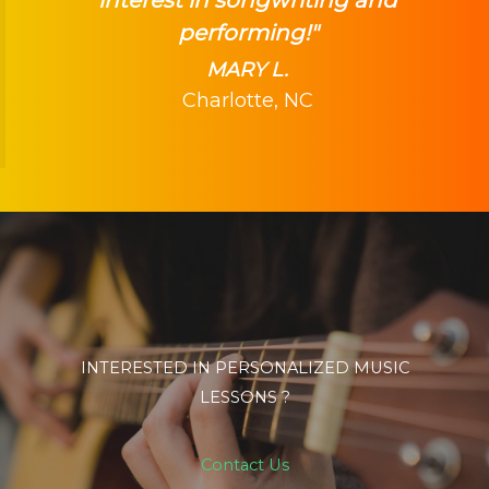
performing!"
MARY L.
Charlotte, NC
INTERESTED IN PERSONALIZED MUSIC
LESSONS ?
Contact Us