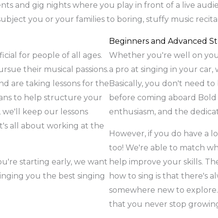
nts and gig nights where you play in front of a live audie
ubject you or your families to boring, stuffy music recit
Beginners and Advanced S
cial for people of all ages.
Whether you're well on your
sue their musical passions.
a pro at singing in your car,
nd are taking lessons for the
Basically, you don't need to 
lans to help structure your
before coming aboard Bold M
, we'll keep our lessons
enthusiasm, and the dedicat
's all about working at the
However, if you do have a lot
too! We're able to match wh
you're starting early, we want
help improve your skills. Th
inging you the best singing
how to sing is that there's 
somewhere new to explore. 
that you never stop growing 