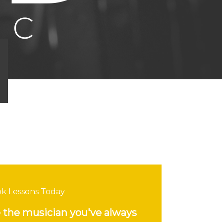
k Lessons Today
the musician you've always