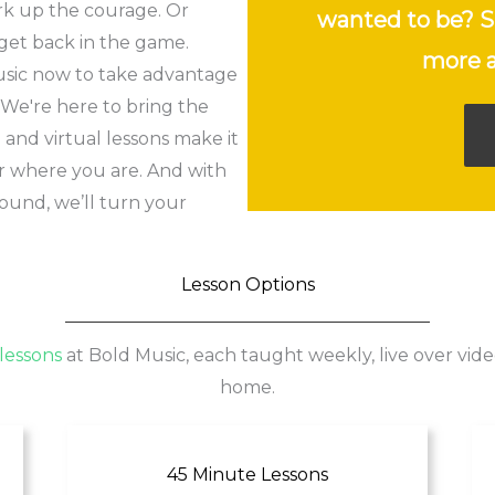
rk up the courage. Or
wanted to be? S
get back in the game.
more a
usic now to take advantage
. We're here to bring the
and virtual lessons make it
er where you are. And with
ound, we’ll turn your
Lesson Options
lessons
at Bold Music, each taught weekly, live over vide
home.
45 Minute Lessons