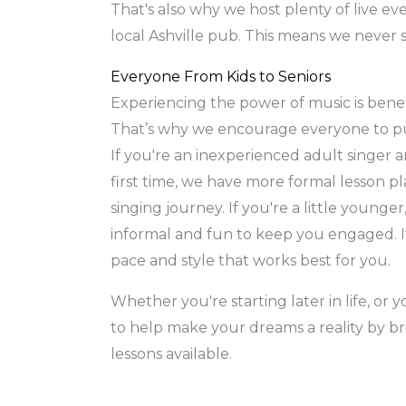
That's also why we host plenty of live eve
local Ashville pub. This means we never s
Everyone From Kids to Seniors
Experiencing the power of music is benefi
That’s why we encourage everyone to pur
If you're an inexperienced adult singer a
first time, we have more formal lesson p
singing journey. If you're a little younger
informal and fun to keep you engaged. It
pace and style that works best for you.
Whether you're starting later in life, or 
to help make your dreams a reality by br
lessons available.