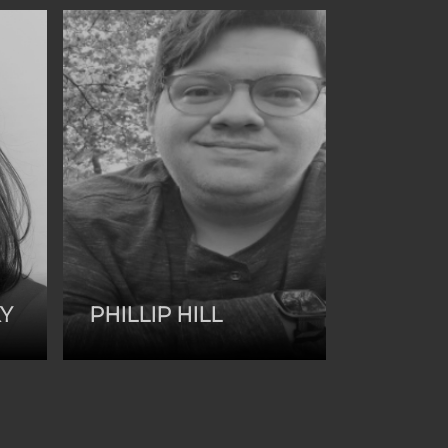
KY
PHILLIP HILL