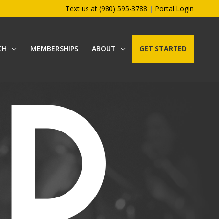
Text us at (980) 595-3788
|
Portal Login
CH
MEMBERSHIPS
ABOUT
GET STARTED