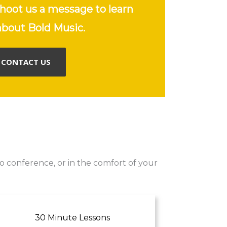
hoot us a message to learn
bout Bold Music.
CONTACT US
o conference, or in the comfort of your
30 Minute Lessons