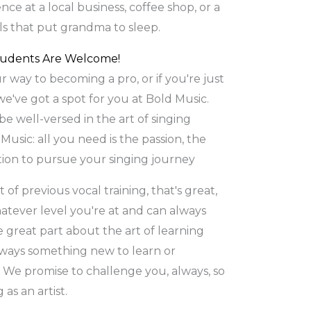
nce at a local business, coffee shop, or a
als that put grandma to sleep.
tudents Are Welcome!
 way to becoming a pro, or if you're just
 we've got a spot for you at Bold Music.
be well-versed in the art of singing
usic: all you need is the passion, the
ion to pursue your singing journey
 of previous vocal training, that's great,
atever level you're at and can always
e great part about the art of learning
always something new to learn or
We promise to challenge you, always, so
as an artist.