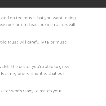
focused on the music that you want to sing
se rock on). Instead, our instructors will
ld Music will carefully tailor music
skill, the better you're able to grow
un learning environment so that our
tructor who's ready to match your