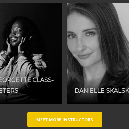
EORGETTE CLASS-
ETERS
DANIELLE SKALS
MEET MORE INSTRUCTORS