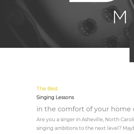
The Best
Singing Lessons
in the comfort of your home o
Are you a singer in Asheville, North Caro
singing ambitions to the next level? Ma