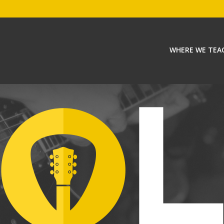
WHERE WE TEA