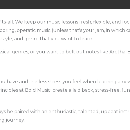
fits-all. We keep our music lessons fresh, flexible, and 
oring, operatic music (unless that's your jam, in which ca
, style, and genre that you want to learn.
cal genres, or you want to belt out notes like Aretha, Bo
 have and the less stress you feel when learning a new 
inciples at Bold Music: create a laid back, stress-free, f
s be paired with an enthusiastic, talented, upbeat ins
ng journey.