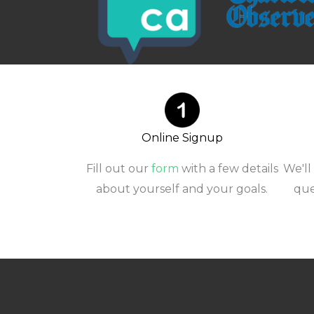
Online Signup
Fill out our
form
with a few details
We'll
about yourself and your goals.
que