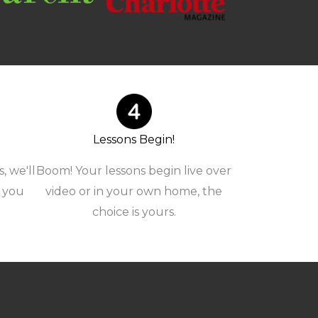
Lessons Begin!
, we'll
Boom! Your lessons begin live over
r you
video or in your own home, the
choice is yours.