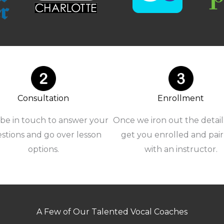
Consultation
Enrollment
 be in touch to answer your
Once we iron out the details
stions and go over lesson
get you enrolled and pai
options.
with an instructor.
A Few of Our Talented Vocal Coaches