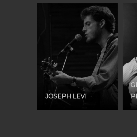
G
JOSEPH LEVI
P