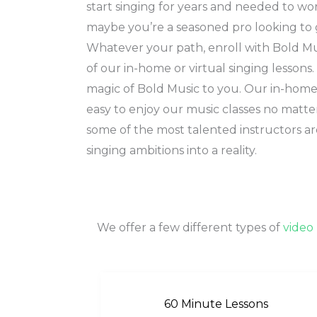
start singing for years and needed to wo
maybe you’re a seasoned pro looking to 
Whatever your path, enroll with Bold M
of our in-home or virtual singing lessons
magic of Bold Music to you. Our in-home 
easy to enjoy our music classes no matt
some of the most talented instructors ar
singing ambitions into a reality.
We offer a few different types of
video 
60 Minute Lessons