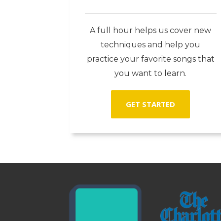
A full hour helps us cover new
techniques and help you
practice your favorite songs that
you want to learn.
GET STARTED