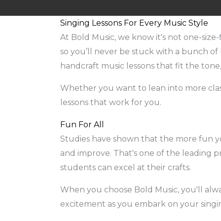
Singing Lessons For Every Music Style
At Bold Music, we know it's not one-size-
so you’ll never be stuck with a bunch of b
handcraft music lessons that fit the tone
Whether you want to lean into more classi
lessons that work for you.
Fun For All
Studies have shown that the more fun you
and improve. That's one of the leading pr
students can excel at their crafts.
When you choose Bold Music, you'll alway
excitement as you embark on your singi