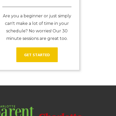
Are you a beginner or just simply
can't make a lot of time in your
schedule? No worries! Our 30
minute sessions are great too.
GET STARTED