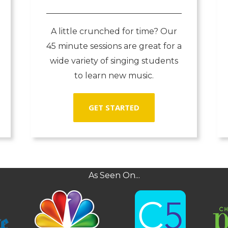
A little crunched for time? Our
45 minute sessions are great for a
wide variety of singing students
to learn new music.
GET STARTED
As Seen On...