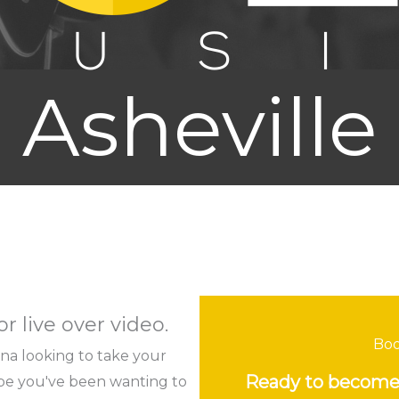
Asheville
r live over video.
Boo
lina looking to take your
Ready to become 
ybe you've been wanting to