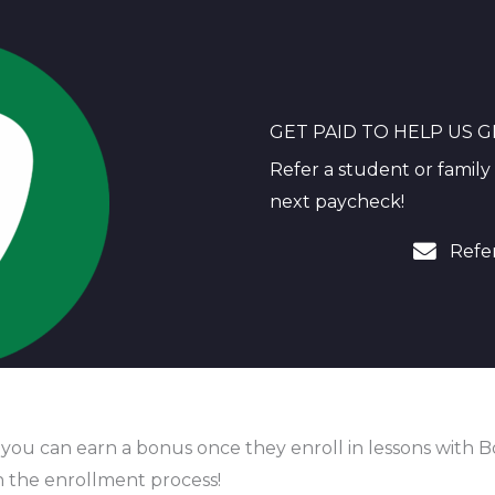
GET PAID TO HELP US 
Refer a student or famil
next paycheck!
Refe
ou can earn a bonus once they enroll in lessons with Bo
n the enrollment process!