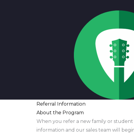
Skip
to
content
Referral Information
About the Program
When you refer a new family or student y
information and our sales team will begi