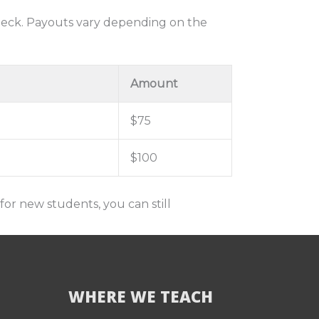
ycheck. Payouts vary depending on the
Amount
$75
$100
 for new students, you can still
WHERE WE TEACH