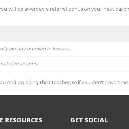
n, you will be awarded a referral bonus on your next pa
ily already enrolled in lessons...
olled in lessons...
you end up being their teacher, so if you don't have time
E RESOURCES
GET SOCIAL