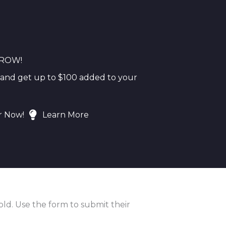
GROW!
y and get up to $100 added to your
r Now!
Learn More
ld. Use the form to submit their