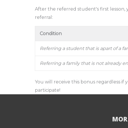
After the referred student's first lesso
referral:
Condition
Referring a student that is apart of a fam
Referring a family that is not already enr
You will receive this bonus regardless if 
participate!
MOR